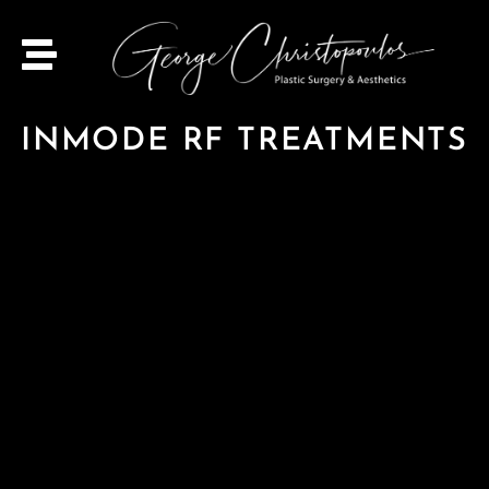
INMODE RF TREATMENTS