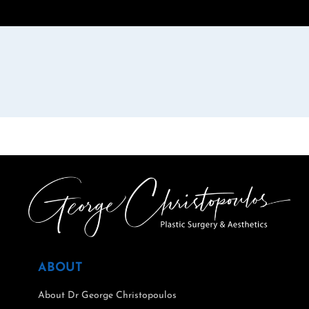
ABOUT
About Dr George Christopoulos