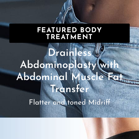
FEATURED BODY
TREATMENT
Drainless
Abdominoplasty with
Abdominal Muscle Fat
Transfer
Flatter and toned Midriff