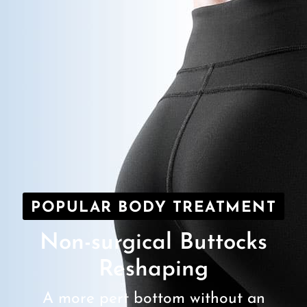
POPULAR BODY TREATMENT
Non-surgical Buttocks
Reshaping
A more pert bottom without an