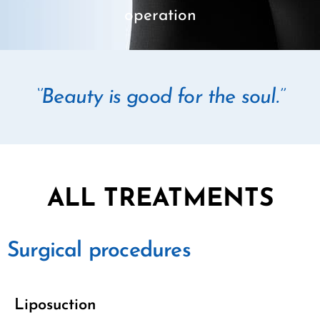
operation
‘’Beauty is good for the soul.’’
ALL TREATMENTS
Surgical procedures
Liposuction