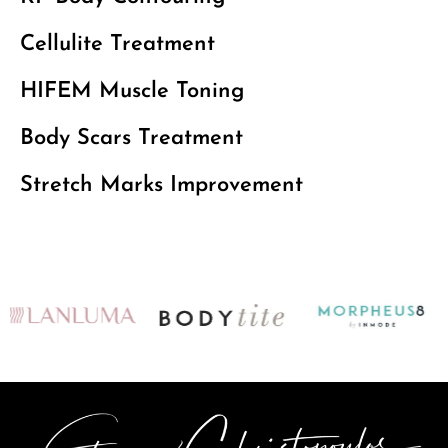
Cellulite Treatment
HIFEM Muscle Toning
Body Scars Treatment
Stretch Marks Improvement