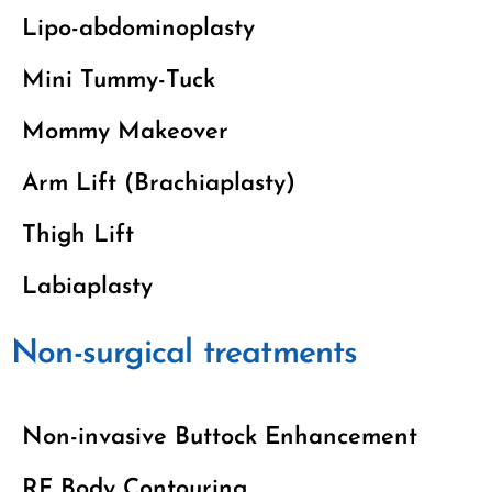
Lipo-abdominoplasty
Mini Tummy-Tuck
Mommy Makeover
Arm Lift (Brachiaplasty)
Thigh Lift
Labiaplasty
Non-surgical treatments
Non-invasive Buttock Enhancement
RF Body Contouring