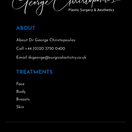
ABOUT
About Dr George Christopoulos
Call +44 (0)20 3750 0400
Email drgeorge@surgicalartistry.co.uk
TREATMENTS
Face
Body
Breasts
Skin