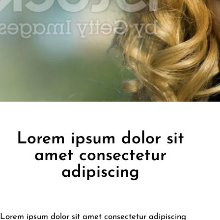
Lorem ipsum dolor sit
amet consectetur
adipiscing
Lorem ipsum dolor sit amet consectetur adipiscing