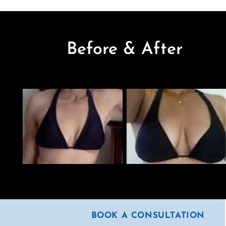
Before & After
BOOK A CONSULTATION