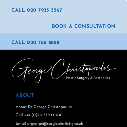
CALL 020 7935 5567
BOOK A CONSULTATION
CALL 020 788 8888
ABOUT
About Dr George Christopoulos
Call +44 (0)20 3750 0400
Email drgeorge@surgicalartistry.co.uk