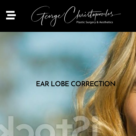
EAR LOBE CORRECTION