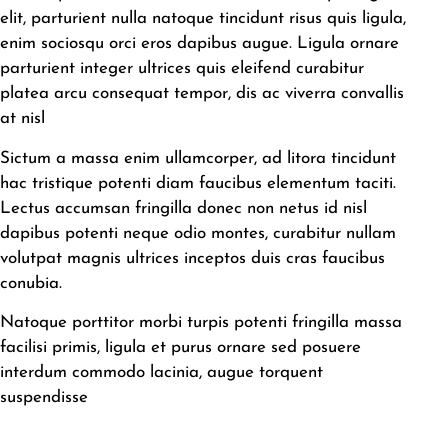
elit, parturient nulla natoque tincidunt risus quis ligula,
enim sociosqu orci eros dapibus augue. Ligula ornare
parturient integer ultrices quis eleifend curabitur
platea arcu consequat tempor, dis ac viverra convallis
at nisl
Sictum a massa enim ullamcorper, ad litora tincidunt
hac tristique potenti diam faucibus elementum taciti.
Lectus accumsan fringilla donec non netus id nisl
dapibus potenti neque odio montes, curabitur nullam
volutpat magnis ultrices inceptos duis cras faucibus
conubia.
Natoque porttitor morbi turpis potenti fringilla massa
facilisi primis, ligula et purus ornare sed posuere
interdum commodo lacinia, augue torquent
suspendisse