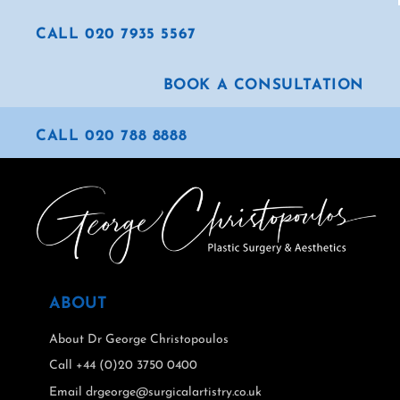
CALL 020 7935 5567
BOOK A CONSULTATION
CALL 020 788 8888
ABOUT
About Dr George Christopoulos
Call +44 (0)20 3750 0400
Email drgeorge@surgicalartistry.co.uk