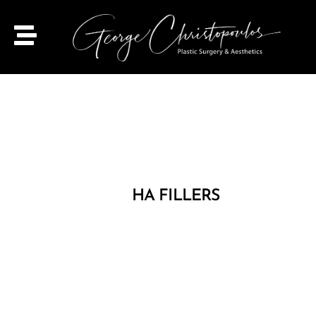
HA FILLERS