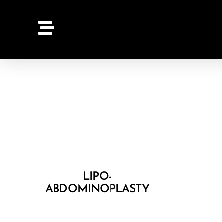
LIPO-
ABDOMINOPLASTY